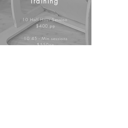
Training
10 Half Hour Session
$400 pp
10 45 - Min sessions
$550pp
10 Hour Sessions $700 pp
4 Person Group
Training
10 Hour Sessions
$400 pp