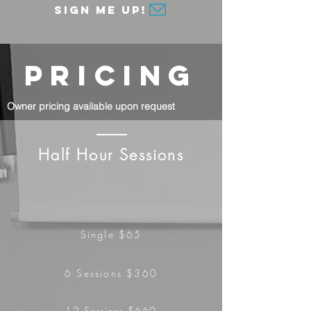
Sign me up!
PRICING
Owner pricing available upon request
Half Hour Sessions
Single $65
6 Sessions $360
12
Sessions
$660