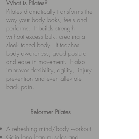
What is Pilates?
Pilates dramatically transforms the
way your body looks, feels and
performs. It builds strength
without excess bulk, creating a
sleek toned body. It teaches
body awareness, good posture
and ease in movement. It also
improves flexibility, agility, injury
prevention and even alleviate
back pain.
Reformer Pilates
A refreshing mind/body workout
Gain long lean muscles and