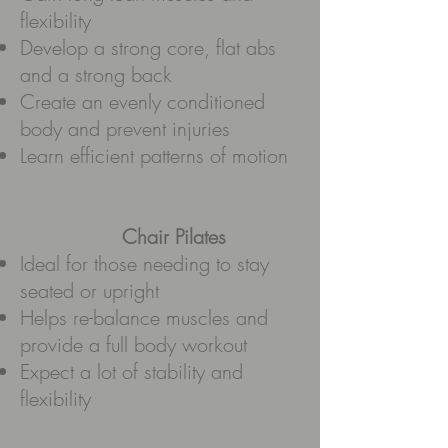
flexibility
Develop a strong core, flat abs
and a strong back
Create an evenly conditioned
body and prevent injuries
Learn efficient patterns of motion
Chair Pilates
Ideal for those needing to stay
seated or upright
Helps re-balance muscles and
provide a full body workout
Expect a lot of stability and
flexibility