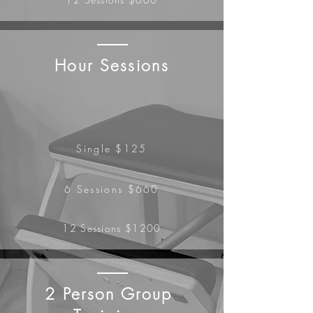
Hour Sessions
Single $125
6 Sessions $660
12
Sessions
$1200
2 Person Group