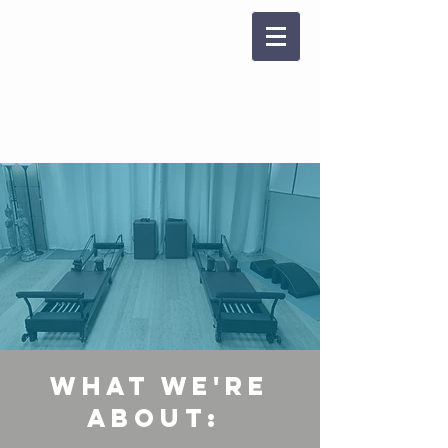
reformer pilates
WHAT WE'RE
ABOUT: